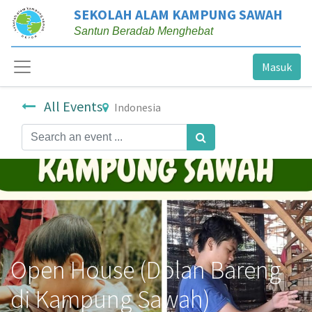
SEKOLAH ALAM KAMPUNG SAWAH
Santun Beradab Menghebat
Masuk
All Events
Indonesia
Open House (Dolan Bareng
di Kampung Sawah)