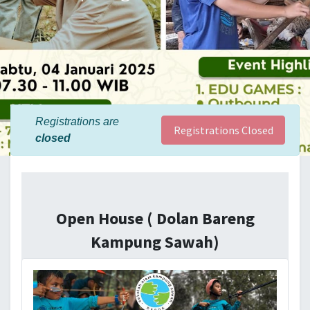
Registrations are
Registrations Closed
closed
Open House ( Dolan Bareng
Kampung Sawah)