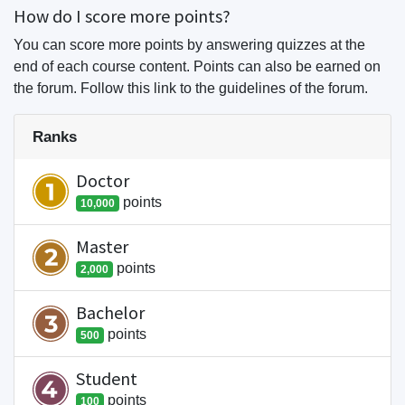
How do I score more points?
You can score more points by answering quizzes at the
end of each course content. Points can also be earned on
the forum. Follow this link to the guidelines of the forum.
Ranks
Doctor
point
s
10,000
Master
point
s
2,000
Bachelor
point
s
500
Student
point
s
100