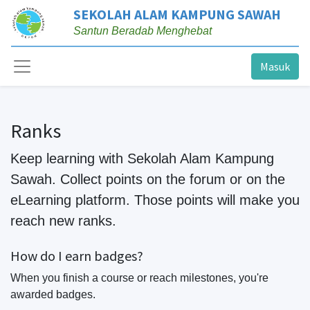
SEKOLAH ALAM KAMPUNG SAWAH
Santun Beradab Menghebat
Masuk
Ranks
Keep learning with Sekolah Alam Kampung
Sawah. Collect points on the forum or on the
eLearning platform. Those points will make you
reach new ranks.
How do I earn badges?
When you finish a course or reach milestones, you're
awarded badges.